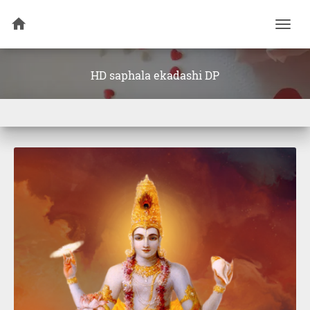
Togg
navi
HD saphala ekadashi DP