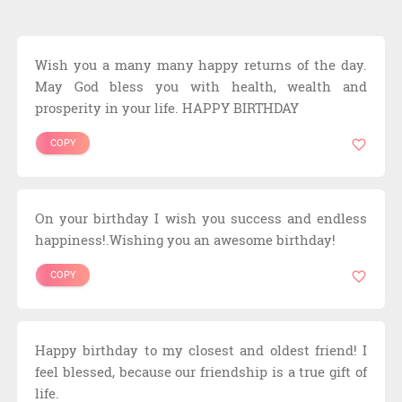
Wish you a many many happy returns of the day.
May God bless you with health, wealth and
prosperity in your life. HAPPY BIRTHDAY
COPY
On your birthday I wish you success and endless
happiness!.Wishing you an awesome birthday!
COPY
Happy birthday to my closest and oldest friend! I
feel blessed, because our friendship is a true gift of
life.