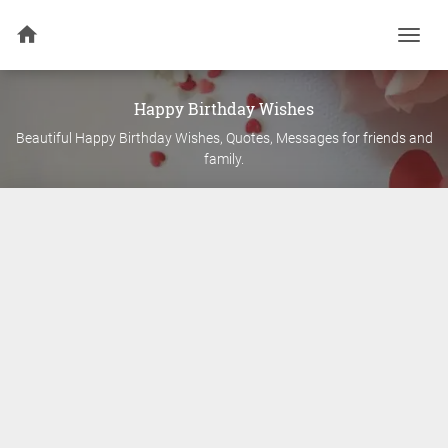
Togg
navi
Happy Birthday Wishes
Beautiful Happy Birthday Wishes, Quotes, Messages for friends and
family.