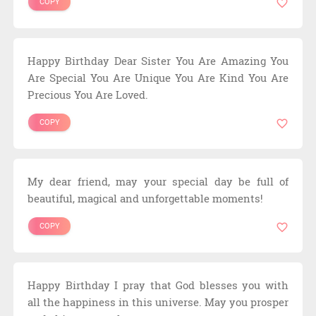
COPY
Happy Birthday Dear Sister You Are Amazing You
Are Special You Are Unique You Are Kind You Are
Precious You Are Loved.
COPY
My dear friend, may your special day be full of
beautiful, magical and unforgettable moments!
COPY
Happy Birthday I pray that God blesses you with
all the happiness in this universe. May you prosper