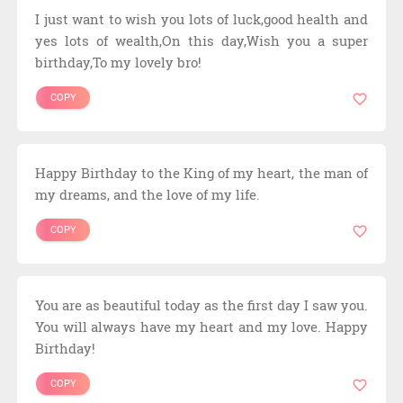
I just want to wish you lots of luck,good health and
yes lots of wealth,On this day,Wish you a super
birthday,To my lovely bro!
COPY
Happy Birthday to the King of my heart, the man of
my dreams, and the love of my life.
COPY
You are as beautiful today as the first day I saw you.
You will always have my heart and my love. Happy
Birthday!
COPY