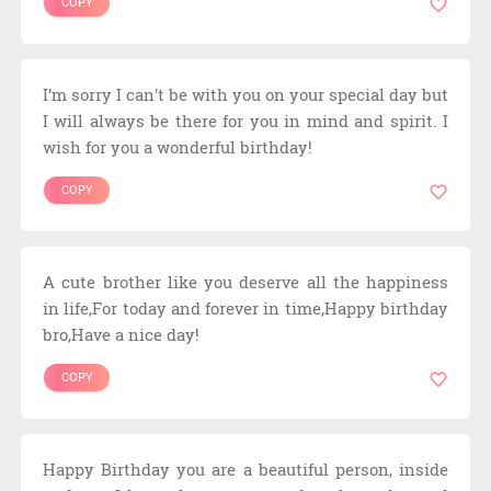
COPY
I’m sorry I can't be with you on your special day but
I will always be there for you in mind and spirit. I
wish for you a wonderful birthday!
COPY
A cute brother like you deserve all the happiness
in life,For today and forever in time,Happy birthday
bro,Have a nice day!
COPY
Happy Birthday you are a beautiful person, inside