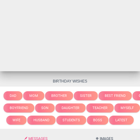
BIRTHDAY WISHES
DAD
MOM
BROTHER
SISTER
BEST FRIEND
BOYFRIEND
SON
DAUGHTER
TEACHER
MYSELF
WIFE
HUSBAND
STUDENTS
BOSS
LATEST
MESSAGES
IMAGES