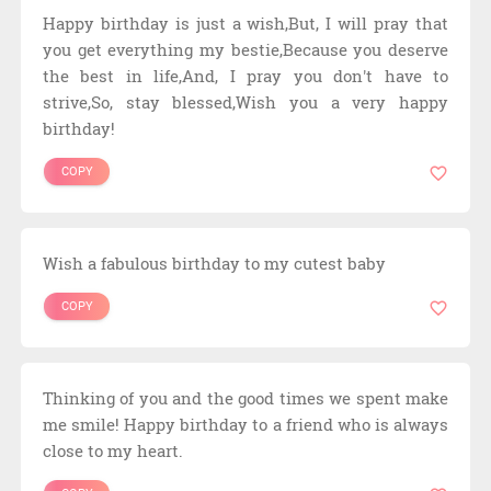
Happy birthday is just a wish,But, I will pray that
you get everything my bestie,Because you deserve
the best in life,And, I pray you don't have to
strive,So, stay blessed,Wish you a very happy
birthday!
COPY
Wish a fabulous birthday to my cutest baby
COPY
Thinking of you and the good times we spent make
me smile! Happy birthday to a friend who is always
close to my heart.