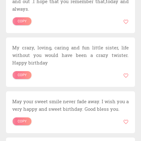
and out .I hope that you remember that,today and
always.
COPY
My crazy, loving, caring and fun little sister, life
without you would have been a crazy twister.
Happy birthday
COPY
May your sweet smile never fade away. I wish you a
very happy and sweet birthday. Good bless you.
COPY