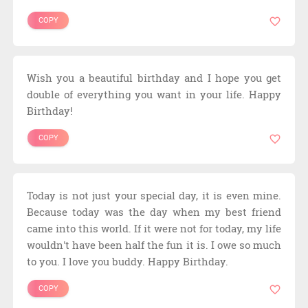
COPY
Wish you a beautiful birthday and I hope you get
double of everything you want in your life. Happy
Birthday!
COPY
Today is not just your special day, it is even mine.
Because today was the day when my best friend
came into this world. If it were not for today, my life
wouldn't have been half the fun it is. I owe so much
to you. I love you buddy. Happy Birthday.
COPY