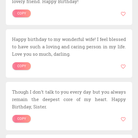
lovely friend. Happy Birthday!
COPY
Happy birthday to my wonderful wife! I feel blessed
to have such a loving and caring person in my life.
Love you so much, darling.
COPY
Though I don’t talk to you every day but you always
remain the deepest core of my heart. Happy
Birthday, Sister.
COPY