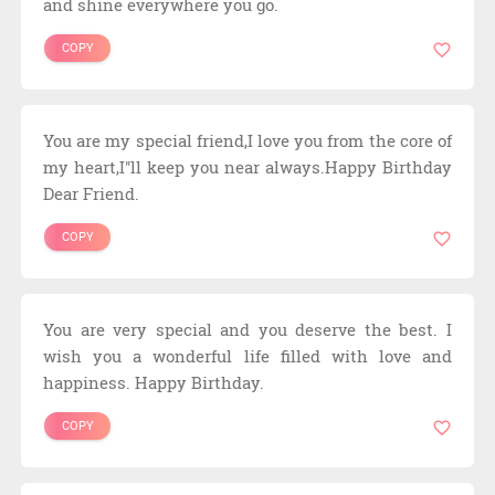
and shine everywhere you go.
COPY
You are my special friend,I love you from the core of
my heart,I''ll keep you near always.Happy Birthday
Dear Friend.
COPY
You are very special and you deserve the best. I
wish you a wonderful life filled with love and
happiness. Happy Birthday.
COPY