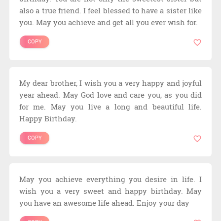
also a true friend. I feel blessed to have a sister like
you. May you achieve and get all you ever wish for.
COPY
My dear brother, I wish you a very happy and joyful
year ahead. May God love and care you, as you did
for me. May you live a long and beautiful life.
Happy Birthday.
COPY
May you achieve everything you desire in life. I
wish you a very sweet and happy birthday. May
you have an awesome life ahead. Enjoy your day