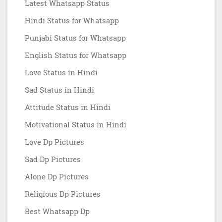
Latest Whatsapp Status
Hindi Status for Whatsapp
Punjabi Status for Whatsapp
English Status for Whatsapp
Love Status in Hindi
Sad Status in Hindi
Attitude Status in Hindi
Motivational Status in Hindi
Love Dp Pictures
Sad Dp Pictures
Alone Dp Pictures
Religious Dp Pictures
Best Whatsapp Dp