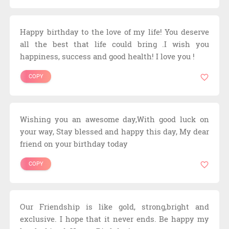
Happy birthday to the love of my life! You deserve
all the best that life could bring .I wish you
happiness, success and good health! I love you !
COPY
Wishing you an awesome day,With good luck on
your way, Stay blessed and happy this day, My dear
friend on your birthday today
COPY
Our Friendship is like gold, strong,bright and
exclusive. I hope that it never ends. Be happy my