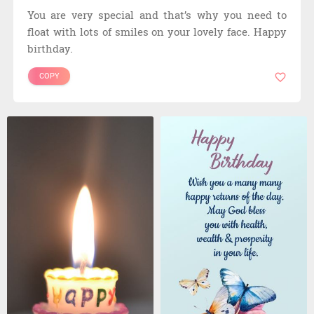
You are very special and that’s why you need to
float with lots of smiles on your lovely face. Happy
birthday.
COPY