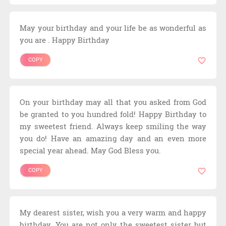
May your birthday and your life be as wonderful as
you are . Happy Birthday
COPY
On your birthday may all that you asked from God
be granted to you hundred fold! Happy Birthday to
my sweetest friend. Always keep smiling the way
you do! Have an amazing day and an even more
special year ahead. May God Bless you.
COPY
My dearest sister, wish you a very warm and happy
birthday. You are not only the sweetest sister but