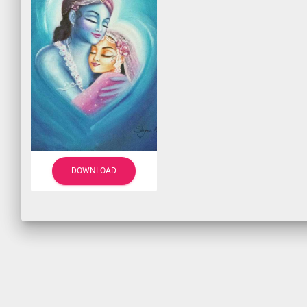
DOWNLOAD