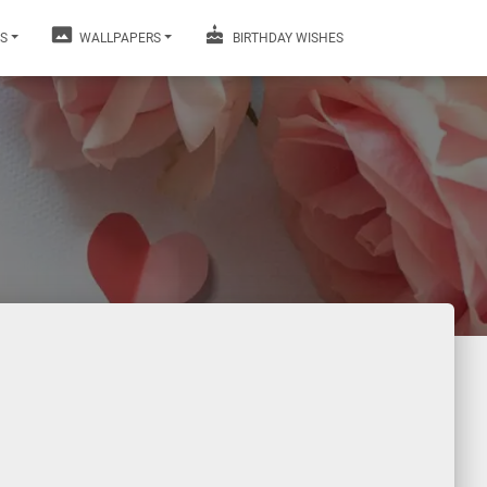
S
WALLPAPERS
BIRTHDAY WISHES