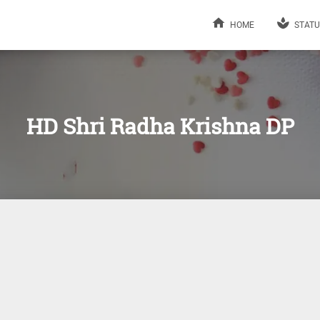
HOME
STATU
HD Shri Radha Krishna DP