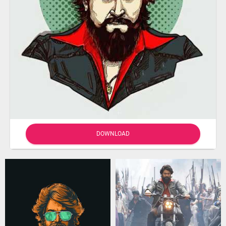
DOWNLOAD