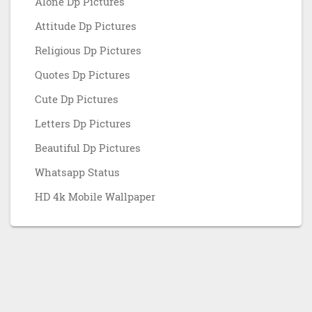
Alone Dp Pictures
Attitude Dp Pictures
Religious Dp Pictures
Quotes Dp Pictures
Cute Dp Pictures
Letters Dp Pictures
Beautiful Dp Pictures
Whatsapp Status
HD 4k Mobile Wallpaper