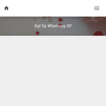
Togg
navi
Kgf Dp Whatsapp DP