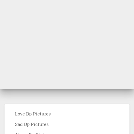
Love Dp Pictures
Sad Dp Pictures