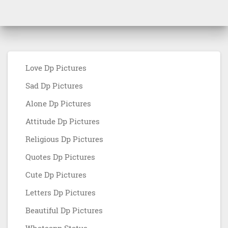
Love Dp Pictures
Sad Dp Pictures
Alone Dp Pictures
Attitude Dp Pictures
Religious Dp Pictures
Quotes Dp Pictures
Cute Dp Pictures
Letters Dp Pictures
Beautiful Dp Pictures