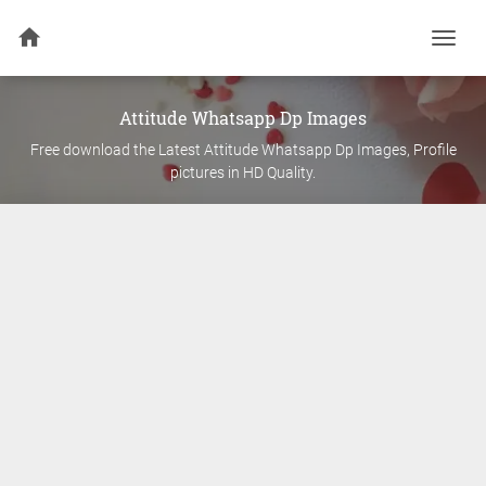
Togg
navi
Attitude
Whatsapp Dp Images
Free download the Latest
Attitude
Whatsapp Dp Images, Profile
pictures in HD Quality.