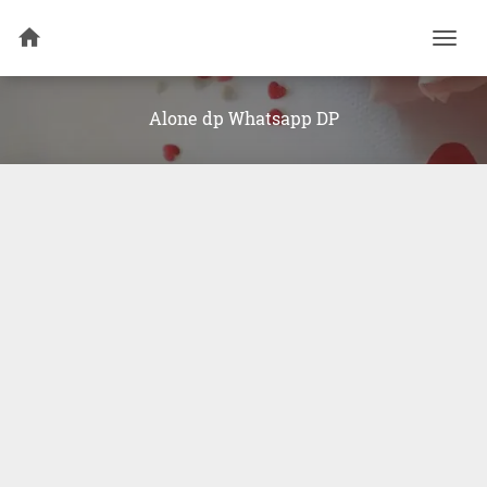
Togg
navi
Alone dp Whatsapp DP