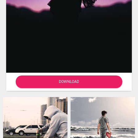
DOWNLOAD