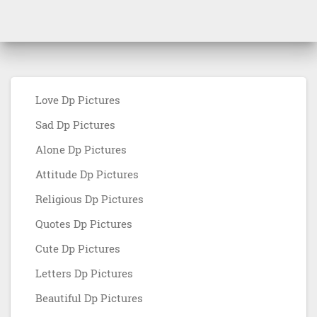
Love Dp Pictures
Sad Dp Pictures
Alone Dp Pictures
Attitude Dp Pictures
Religious Dp Pictures
Quotes Dp Pictures
Cute Dp Pictures
Letters Dp Pictures
Beautiful Dp Pictures