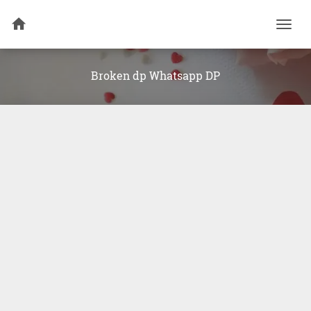
Togg
navi
Broken dp Whatsapp DP