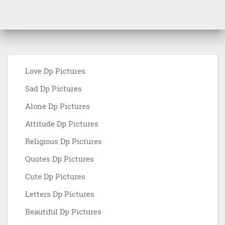
Love Dp Pictures
Sad Dp Pictures
Alone Dp Pictures
Attitude Dp Pictures
Religious Dp Pictures
Quotes Dp Pictures
Cute Dp Pictures
Letters Dp Pictures
Beautiful Dp Pictures