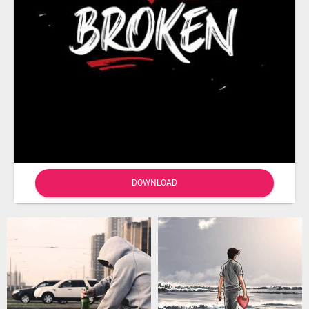
DOWNLOAD