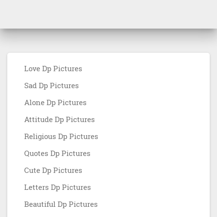
Love Dp Pictures
Sad Dp Pictures
Alone Dp Pictures
Attitude Dp Pictures
Religious Dp Pictures
Quotes Dp Pictures
Cute Dp Pictures
Letters Dp Pictures
Beautiful Dp Pictures