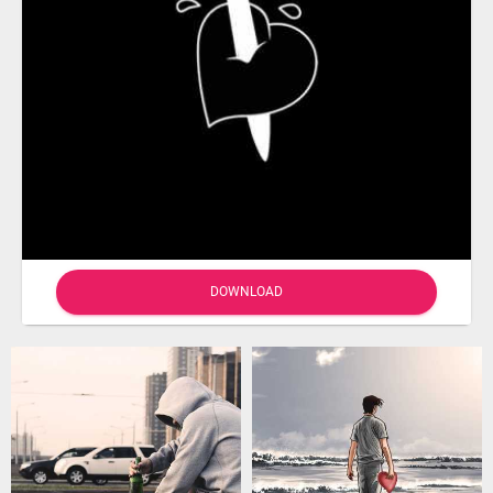
DOWNLOAD