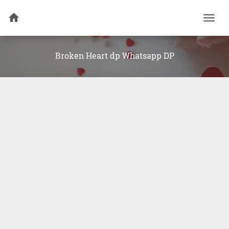
Togg
navi
Broken Heart dp Whatsapp DP