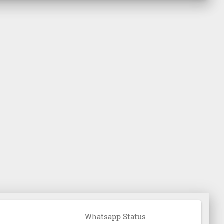
Whatsapp Status