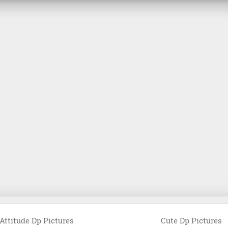
Attitude Dp Pictures
Cute Dp Pictures