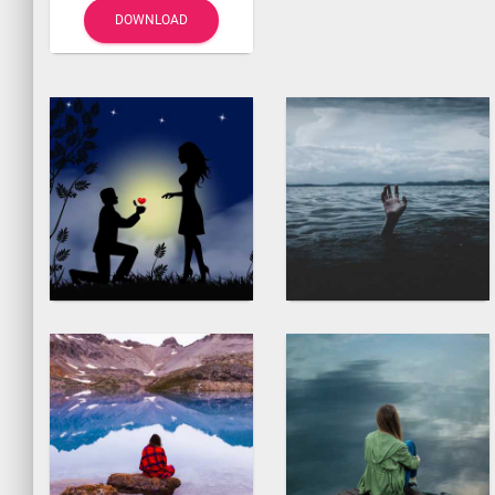
DOWNLOAD