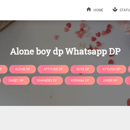
HOME
STATU
Alone boy dp Whatsapp DP
P
ALONE DP
ATTITUDE DP
CUTE DP
STYLISH DP
SWEET DP
MAHADEV DP
KRISHNA DP
JOKER DP