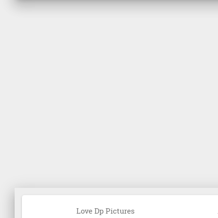
Love Dp Pictures