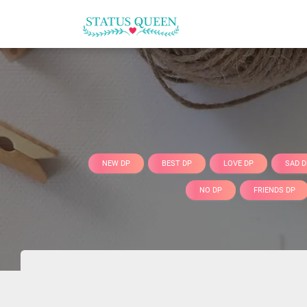
NEW DP
BEST DP
LOVE DP
SAD D
NO DP
FRIENDS DP