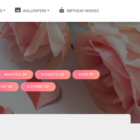
S
WALLPAPERS
BIRTHDAY WISHES
BEAUTIFUL DP
ROMANTIC DP
EXAM DP
KGF DP
ALPHABET DP