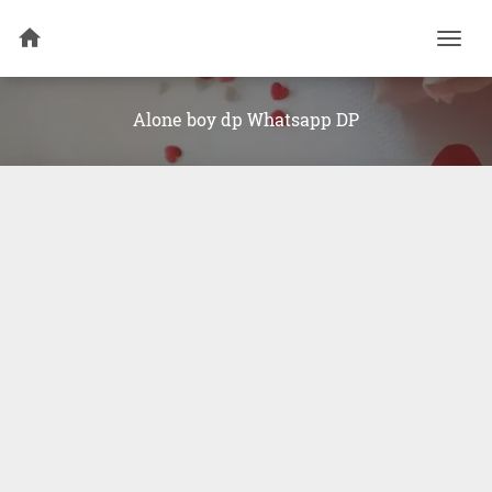
Togg
navi
Alone boy dp Whatsapp DP