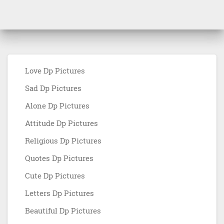
Love Dp Pictures
Sad Dp Pictures
Alone Dp Pictures
Attitude Dp Pictures
Religious Dp Pictures
Quotes Dp Pictures
Cute Dp Pictures
Letters Dp Pictures
Beautiful Dp Pictures