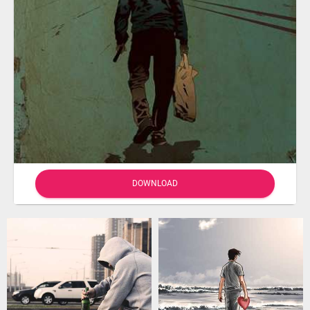
DOWNLOAD