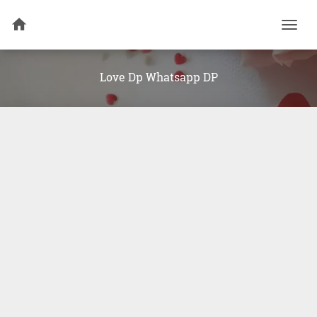
Togg
navi
Love Dp Whatsapp DP