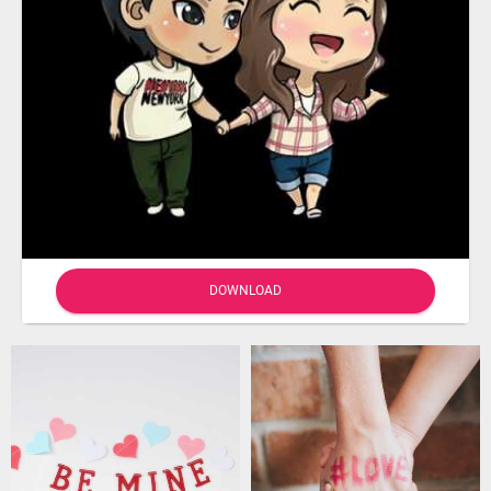
DOWNLOAD