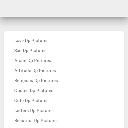
Love Dp Pictures
Sad Dp Pictures
Alone Dp Pictures
Attitude Dp Pictures
Religious Dp Pictures
Quotes Dp Pictures
Cute Dp Pictures
Letters Dp Pictures
Beautiful Dp Pictures