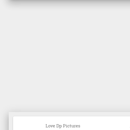
Love Dp Pictures