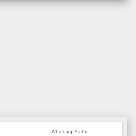
Whatsapp Status