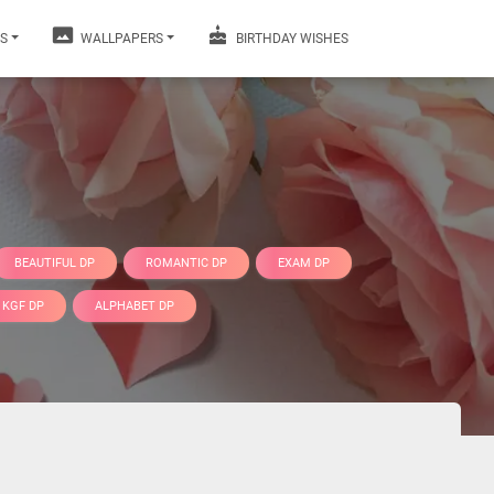
S
WALLPAPERS
BIRTHDAY WISHES
BEAUTIFUL DP
ROMANTIC DP
EXAM DP
KGF DP
ALPHABET DP