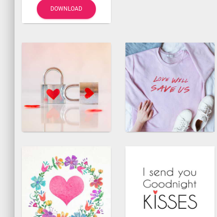
DOWNLOAD