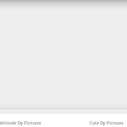
Attitude Dp Pictures
Cute Dp Pictures