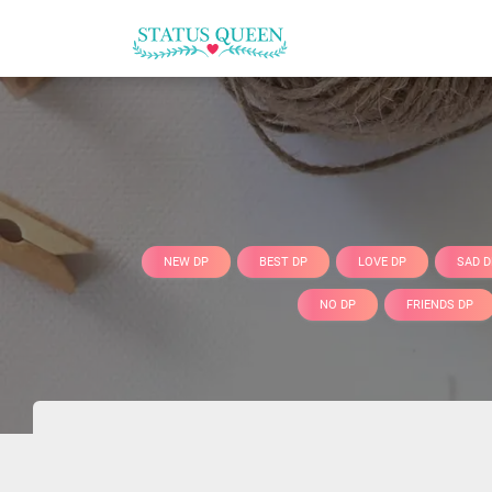
NEW DP
BEST DP
LOVE DP
SAD D
NO DP
FRIENDS DP