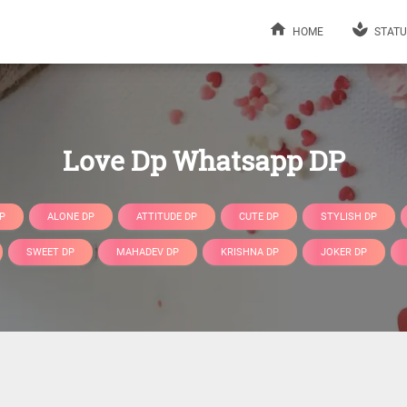
HOME
STATU
Love Dp Whatsapp DP
P
ALONE DP
ATTITUDE DP
CUTE DP
STYLISH DP
SWEET DP
MAHADEV DP
KRISHNA DP
JOKER DP