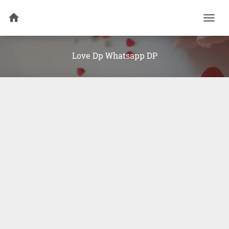
Togg
navi
Love Dp Whatsapp DP