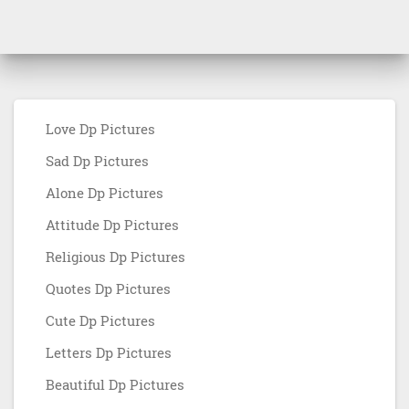
Love Dp Pictures
Sad Dp Pictures
Alone Dp Pictures
Attitude Dp Pictures
Religious Dp Pictures
Quotes Dp Pictures
Cute Dp Pictures
Letters Dp Pictures
Beautiful Dp Pictures