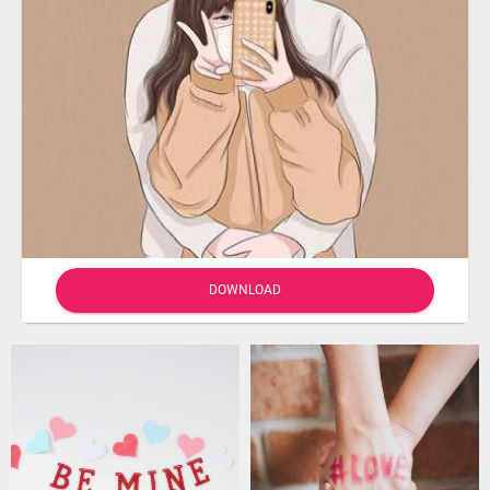
DOWNLOAD