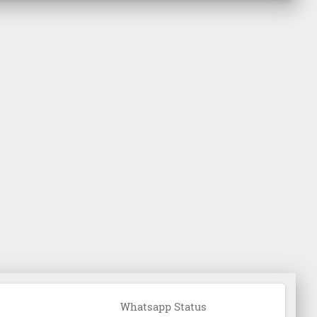
Whatsapp Status