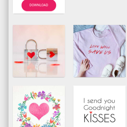
DOWNLOAD