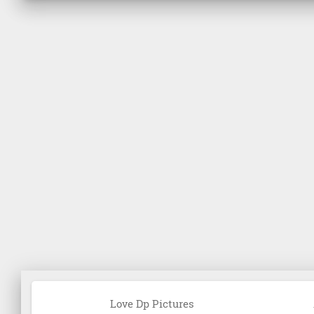
Love Dp Pictures