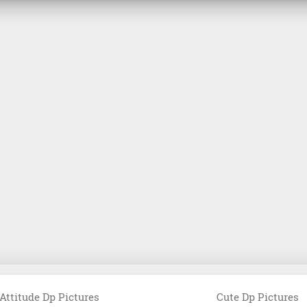
Attitude Dp Pictures
Cute Dp Pictures