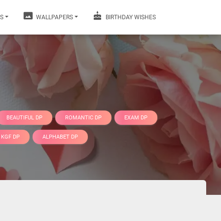
S
WALLPAPERS
BIRTHDAY WISHES
BEAUTIFUL DP
ROMANTIC DP
EXAM DP
KGF DP
ALPHABET DP