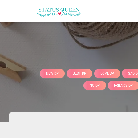
NEW DP
BEST DP
LOVE DP
SAD D
NO DP
FRIENDS DP