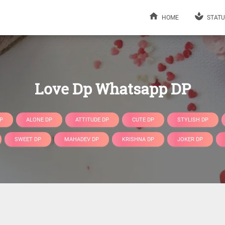
HOME
STATU
Love Dp Whatsapp DP
P
ALONE DP
ATTITUDE DP
CUTE DP
STYLISH DP
SWEET DP
MAHADEV DP
KRISHNA DP
JOKER DP