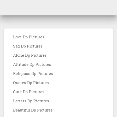
Love Dp Pictures
Sad Dp Pictures
Alone Dp Pictures
Attitude Dp Pictures
Religious Dp Pictures
Quotes Dp Pictures
Cute Dp Pictures
Letters Dp Pictures
Beautiful Dp Pictures