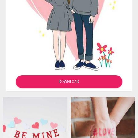
DOWNLOAD