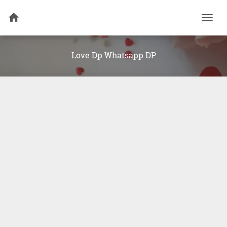
Togg
navi
Love Dp Whatsapp DP