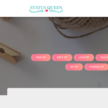
NEW DP
BEST DP
LOVE DP
SAD D
NO DP
FRIENDS DP