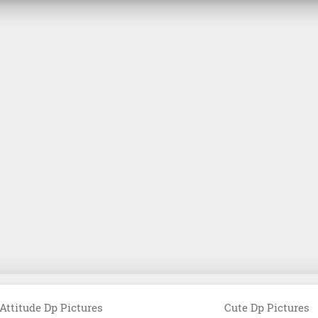
Attitude Dp Pictures
Cute Dp Pictures