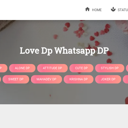
HOME
STATU
Love Dp Whatsapp DP
P
ALONE DP
ATTITUDE DP
CUTE DP
STYLISH DP
SWEET DP
MAHADEV DP
KRISHNA DP
JOKER DP