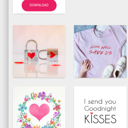
DOWNLOAD