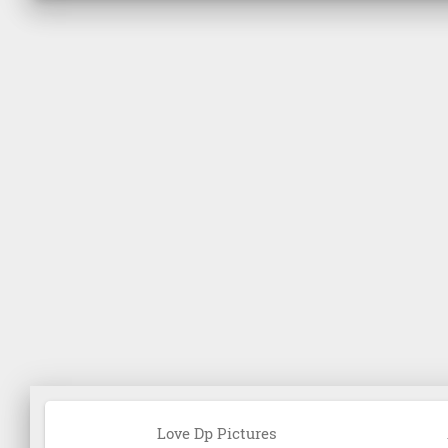
Love Dp Pictures