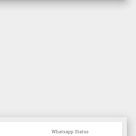
Whatsapp Status