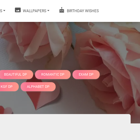
S
WALLPAPERS
BIRTHDAY WISHES
BEAUTIFUL DP
ROMANTIC DP
EXAM DP
KGF DP
ALPHABET DP