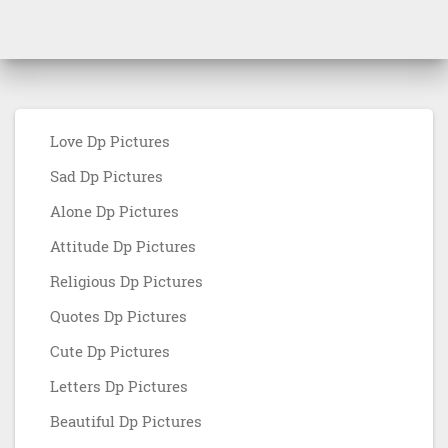
Love Dp Pictures
Sad Dp Pictures
Alone Dp Pictures
Attitude Dp Pictures
Religious Dp Pictures
Quotes Dp Pictures
Cute Dp Pictures
Letters Dp Pictures
Beautiful Dp Pictures