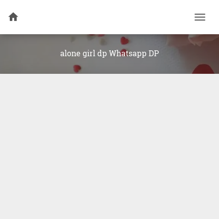
Togg
navi
alone girl dp Whatsapp DP