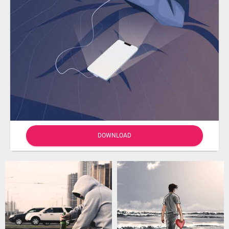
DOWNLOAD