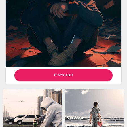
DOWNLOAD