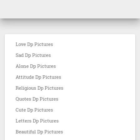
Love Dp Pictures
Sad Dp Pictures
Alone Dp Pictures
Attitude Dp Pictures
Religious Dp Pictures
Quotes Dp Pictures
Cute Dp Pictures
Letters Dp Pictures
Beautiful Dp Pictures