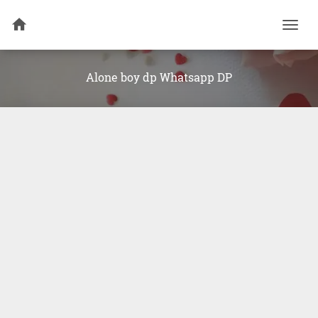
Togg
navi
Alone boy dp Whatsapp DP