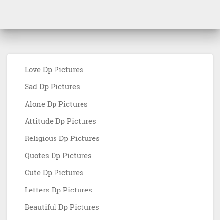
Love Dp Pictures
Sad Dp Pictures
Alone Dp Pictures
Attitude Dp Pictures
Religious Dp Pictures
Quotes Dp Pictures
Cute Dp Pictures
Letters Dp Pictures
Beautiful Dp Pictures