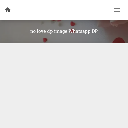
Togg
navi
no love dp image Whatsapp DP