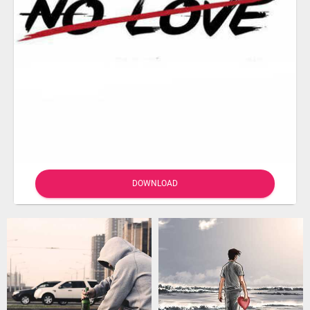
DOWNLOAD