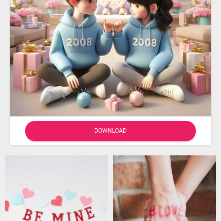
DOWNLOAD