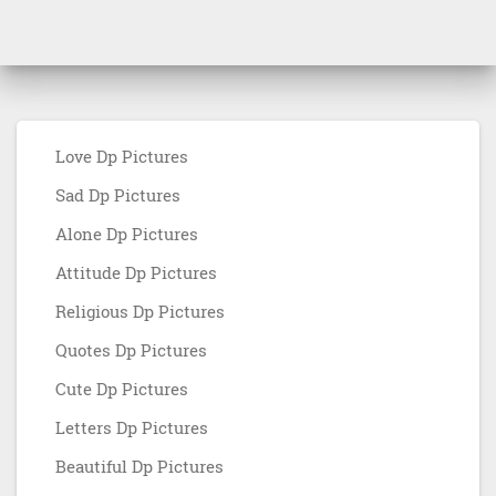
Love Dp Pictures
Sad Dp Pictures
Alone Dp Pictures
Attitude Dp Pictures
Religious Dp Pictures
Quotes Dp Pictures
Cute Dp Pictures
Letters Dp Pictures
Beautiful Dp Pictures