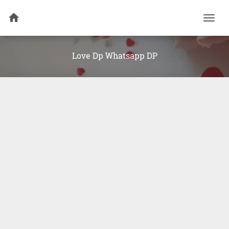
Togg
navi
Love Dp Whatsapp DP