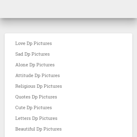
Love Dp Pictures
Sad Dp Pictures
Alone Dp Pictures
Attitude Dp Pictures
Religious Dp Pictures
Quotes Dp Pictures
Cute Dp Pictures
Letters Dp Pictures
Beautiful Dp Pictures