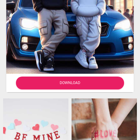
DOWNLOAD