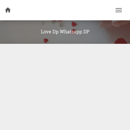
Togg
navi
Love Dp Whatsapp DP