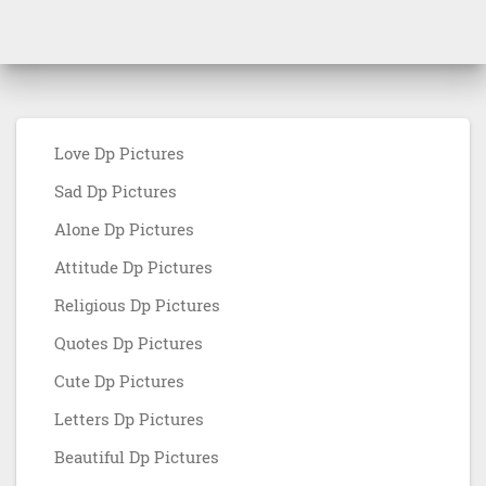
Love Dp Pictures
Sad Dp Pictures
Alone Dp Pictures
Attitude Dp Pictures
Religious Dp Pictures
Quotes Dp Pictures
Cute Dp Pictures
Letters Dp Pictures
Beautiful Dp Pictures