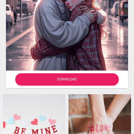
DOWNLOAD