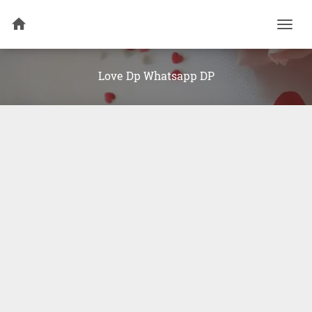
Togg
navi
Love Dp Whatsapp DP