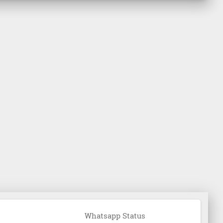
Whatsapp Status