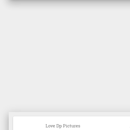
Love Dp Pictures