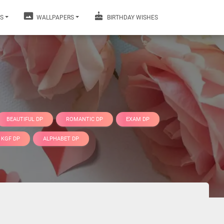
S
WALLPAPERS
BIRTHDAY WISHES
BEAUTIFUL DP
ROMANTIC DP
EXAM DP
KGF DP
ALPHABET DP