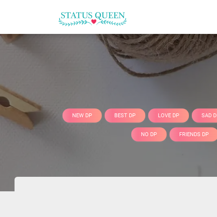
NEW DP
BEST DP
LOVE DP
SAD D
NO DP
FRIENDS DP