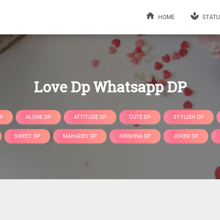
HOME
STATU
Love Dp Whatsapp DP
P
ALONE DP
ATTITUDE DP
CUTE DP
STYLISH DP
SWEET DP
MAHADEV DP
KRISHNA DP
JOKER DP