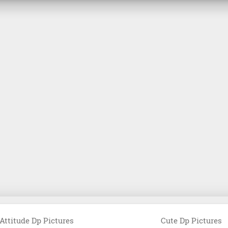
Attitude Dp Pictures
Cute Dp Pictures