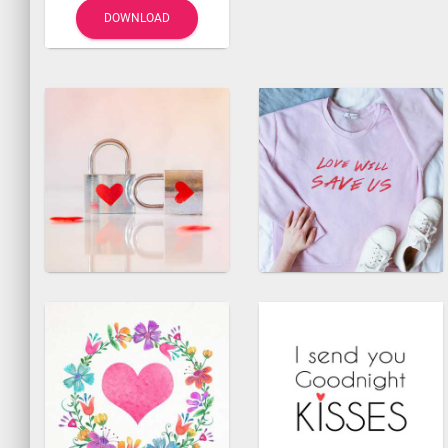
DOWNLOAD