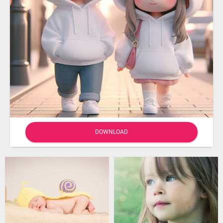
DOWNLOAD