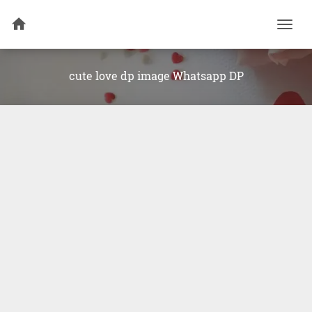
Togg
navi
cute love dp image Whatsapp DP