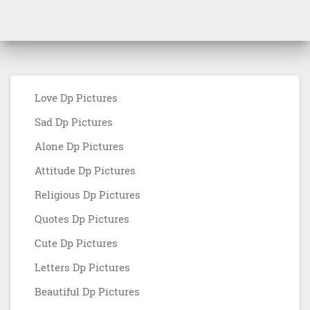
Love Dp Pictures
Sad Dp Pictures
Alone Dp Pictures
Attitude Dp Pictures
Religious Dp Pictures
Quotes Dp Pictures
Cute Dp Pictures
Letters Dp Pictures
Beautiful Dp Pictures