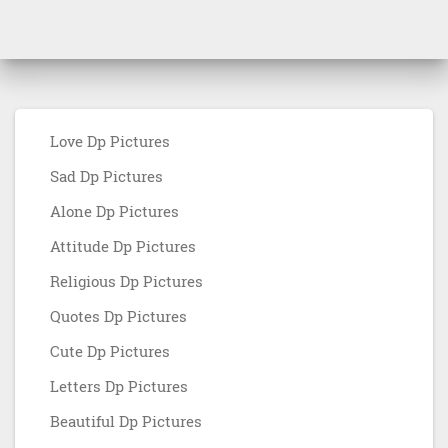
Love Dp Pictures
Sad Dp Pictures
Alone Dp Pictures
Attitude Dp Pictures
Religious Dp Pictures
Quotes Dp Pictures
Cute Dp Pictures
Letters Dp Pictures
Beautiful Dp Pictures