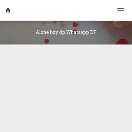
Togg
navi
Alone boy dp Whatsapp DP