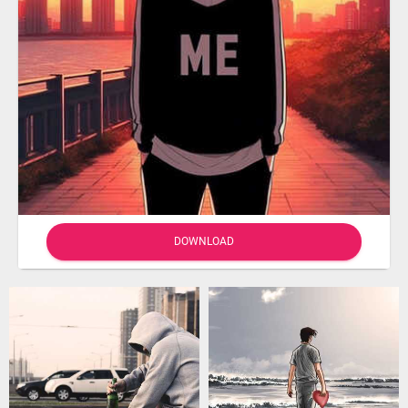
DOWNLOAD