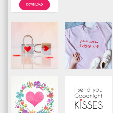
DOWNLOAD