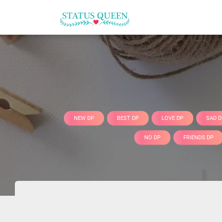
NEW DP
BEST DP
LOVE DP
SAD D
NO DP
FRIENDS DP