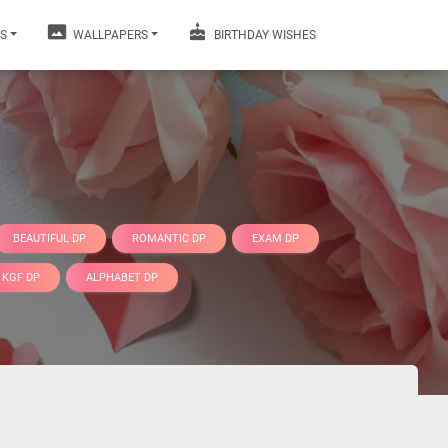
S
WALLPAPERS
BIRTHDAY WISHES
BEAUTIFUL DP
ROMANTIC DP
EXAM DP
KGF DP
ALPHABET DP