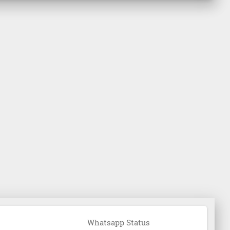
Whatsapp Status