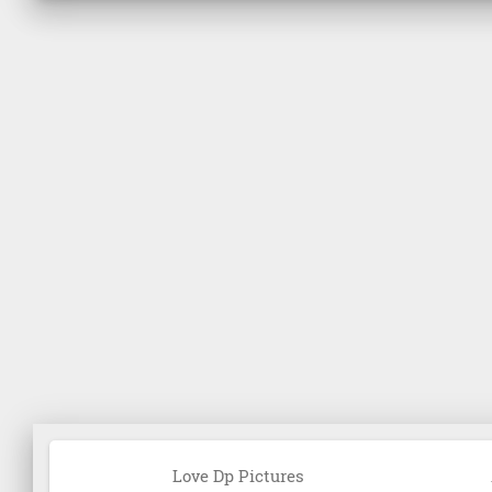
Love Dp Pictures