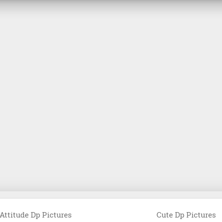
Attitude Dp Pictures
Cute Dp Pictures