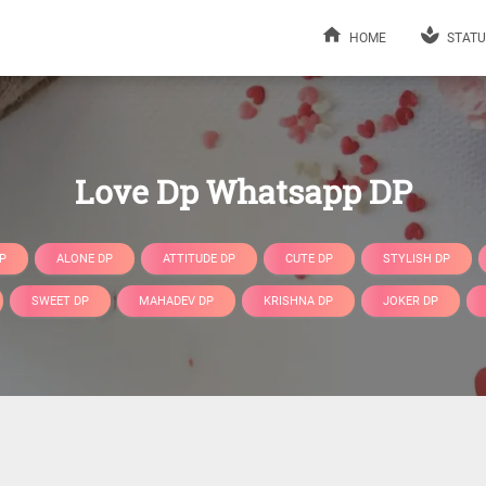
HOME
STATU
Love Dp Whatsapp DP
P
ALONE DP
ATTITUDE DP
CUTE DP
STYLISH DP
SWEET DP
MAHADEV DP
KRISHNA DP
JOKER DP