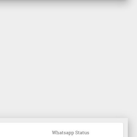
Whatsapp Status