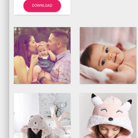
DOWNLOAD