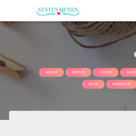
NEW DP
BEST DP
LOVE DP
SAD D
NO DP
FRIENDS DP