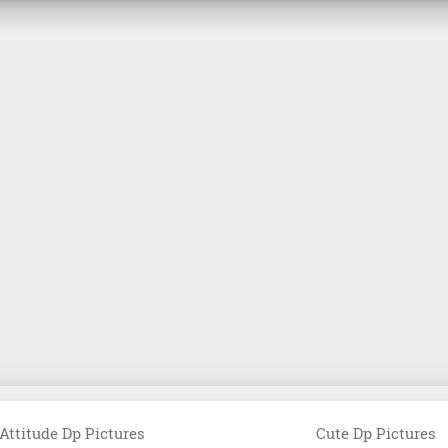
Attitude Dp Pictures
Cute Dp Pictures