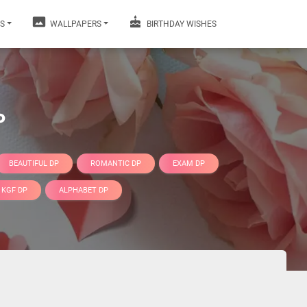
S
WALLPAPERS
BIRTHDAY WISHES
P
BEAUTIFUL DP
ROMANTIC DP
EXAM DP
KGF DP
ALPHABET DP