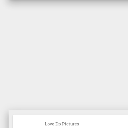
Love Dp Pictures