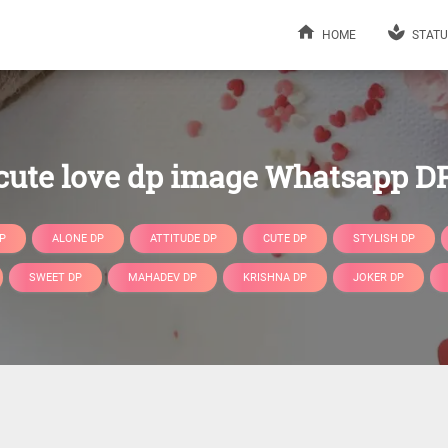
HOME
STATU
cute love dp image Whatsapp D
P
ALONE DP
ATTITUDE DP
CUTE DP
STYLISH DP
SWEET DP
MAHADEV DP
KRISHNA DP
JOKER DP