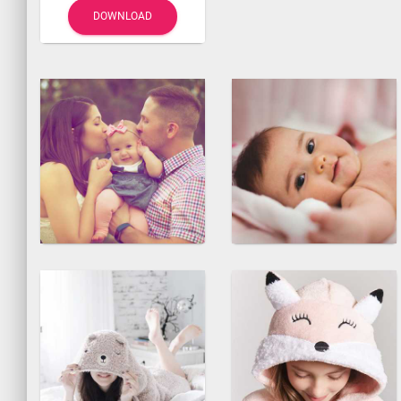
DOWNLOAD