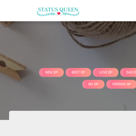
NEW DP
BEST DP
LOVE DP
SAD D
NO DP
FRIENDS DP