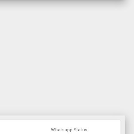
Whatsapp Status