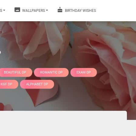
S
WALLPAPERS
BIRTHDAY WISHES
P
BEAUTIFUL DP
ROMANTIC DP
EXAM DP
KGF DP
ALPHABET DP