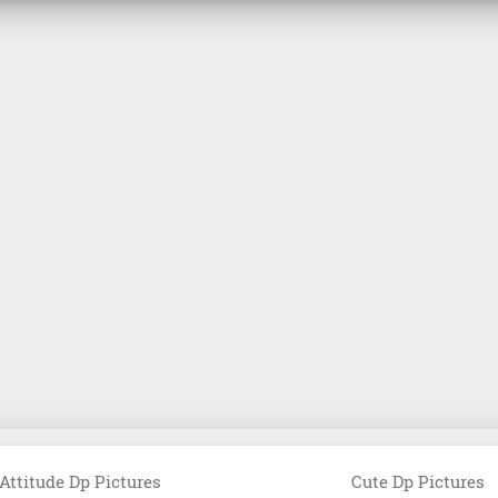
Attitude Dp Pictures
Cute Dp Pictures