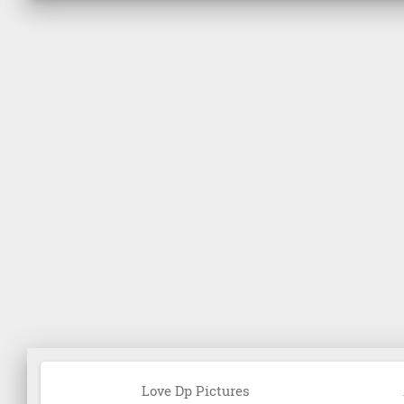
Love Dp Pictures