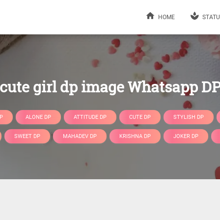
HOME
STATU
cute girl dp image Whatsapp D
P
ALONE DP
ATTITUDE DP
CUTE DP
STYLISH DP
SWEET DP
MAHADEV DP
KRISHNA DP
JOKER DP