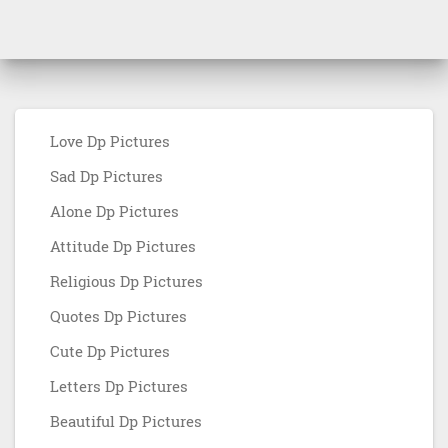
Love Dp Pictures
Sad Dp Pictures
Alone Dp Pictures
Attitude Dp Pictures
Religious Dp Pictures
Quotes Dp Pictures
Cute Dp Pictures
Letters Dp Pictures
Beautiful Dp Pictures