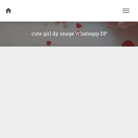
Togg
navi
cute girl dp image Whatsapp DP