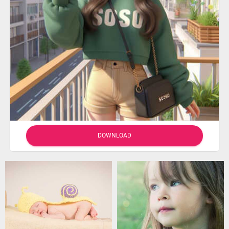
DOWNLOAD