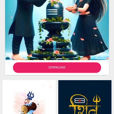
DOWNLOAD