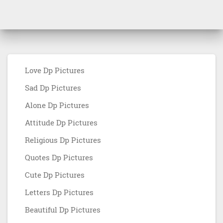
Love Dp Pictures
Sad Dp Pictures
Alone Dp Pictures
Attitude Dp Pictures
Religious Dp Pictures
Quotes Dp Pictures
Cute Dp Pictures
Letters Dp Pictures
Beautiful Dp Pictures