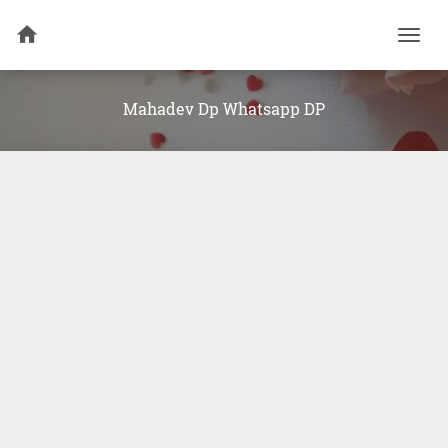
Togg
navi
Mahadev Dp Whatsapp DP