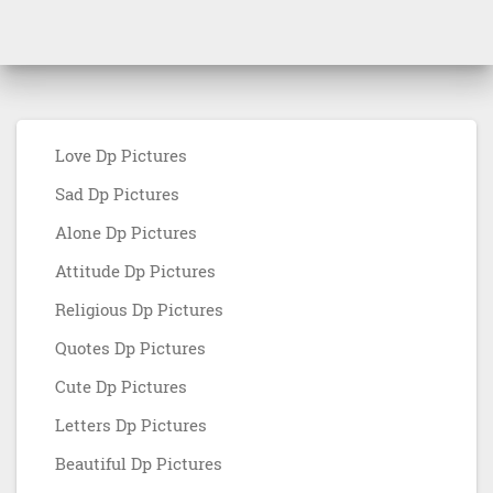
Love Dp Pictures
Sad Dp Pictures
Alone Dp Pictures
Attitude Dp Pictures
Religious Dp Pictures
Quotes Dp Pictures
Cute Dp Pictures
Letters Dp Pictures
Beautiful Dp Pictures