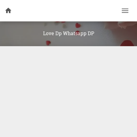
Togg
navi
Love Dp Whatsapp DP