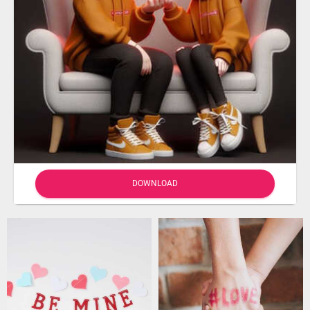
DOWNLOAD