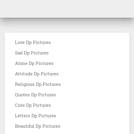
Love Dp Pictures
Sad Dp Pictures
Alone Dp Pictures
Attitude Dp Pictures
Religious Dp Pictures
Quotes Dp Pictures
Cute Dp Pictures
Letters Dp Pictures
Beautiful Dp Pictures