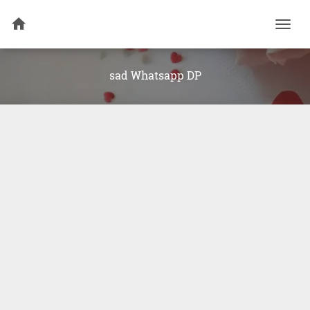
Togg
navi
sad Whatsapp DP