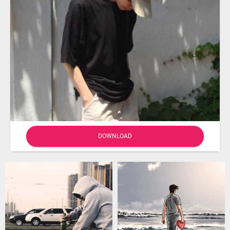
DOWNLOAD