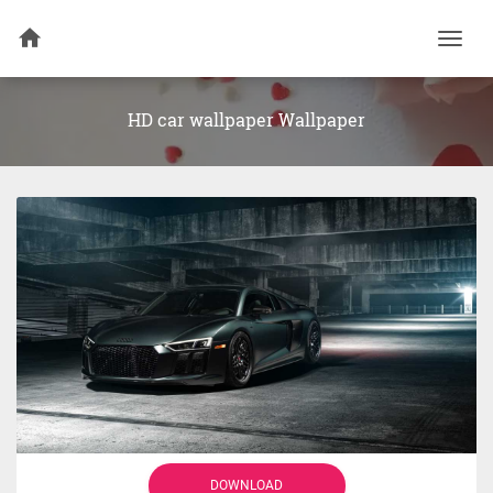
Togg
navi
HD car wallpaper Wallpaper
DOWNLOAD