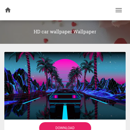
Togg
navi
HD car wallpaper Wallpaper
DOWNLOAD