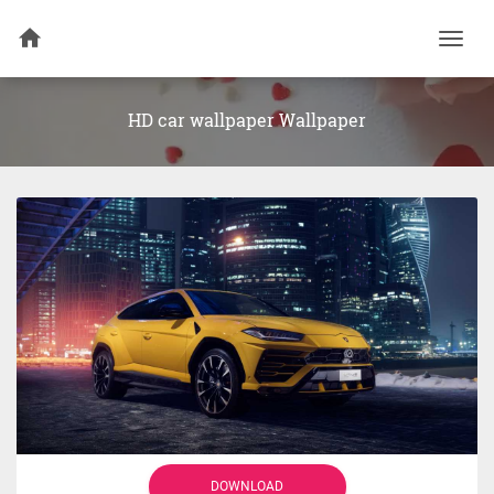
Togg
navi
HD car wallpaper Wallpaper
DOWNLOAD