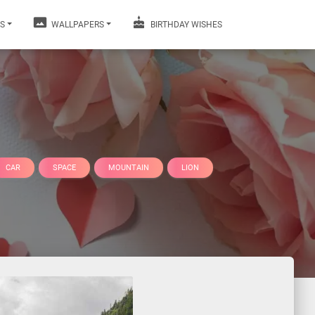
S
WALLPAPERS
BIRTHDAY WISHES
CAR
SPACE
MOUNTAIN
LION