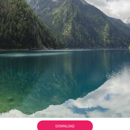
DOWNLOAD