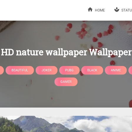
HOME
STATU
HD nature wallpaper Wallpaper
BEAUTIFUL
JOKER
PUBG
BLACK
ANIME
GAMER