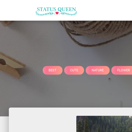
BEST
CUTE
NATURE
FLOWER