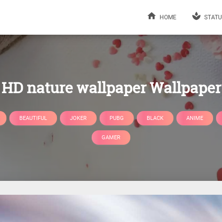
HOME
STATU
HD nature wallpaper Wallpaper
BEAUTIFUL
JOKER
PUBG
BLACK
ANIME
GAMER