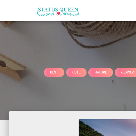
BEST
CUTE
NATURE
FLOWER