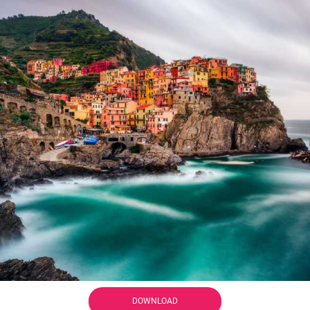
DOWNLOAD