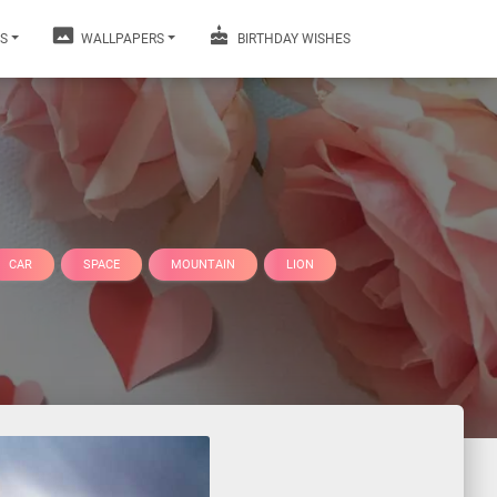
S
WALLPAPERS
BIRTHDAY WISHES
CAR
SPACE
MOUNTAIN
LION