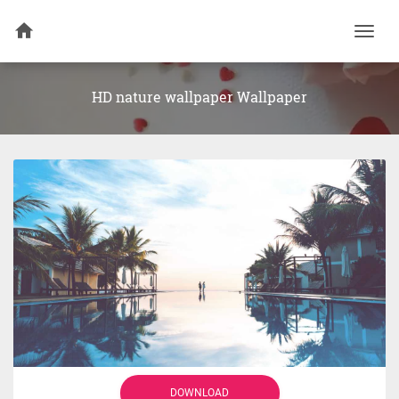
Togg
navi
HD nature wallpaper Wallpaper
DOWNLOAD