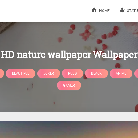
HOME
STATU
HD nature wallpaper Wallpaper
BEAUTIFUL
JOKER
PUBG
BLACK
ANIME
GAMER