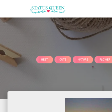
BEST
CUTE
NATURE
FLOWER