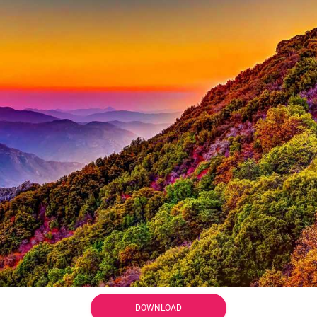
DOWNLOAD