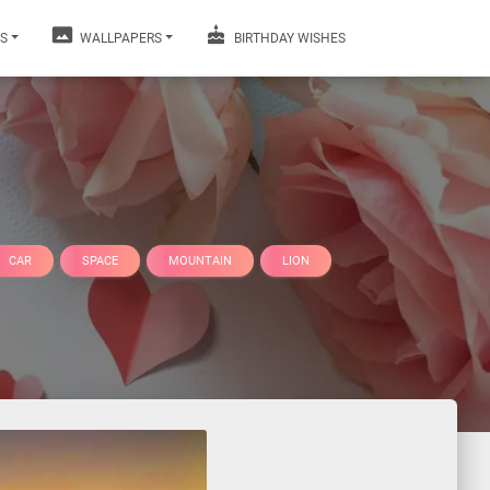
S
WALLPAPERS
BIRTHDAY WISHES
CAR
SPACE
MOUNTAIN
LION