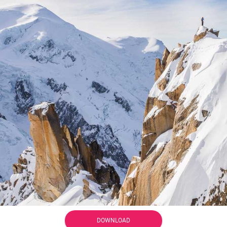
DOWNLOAD