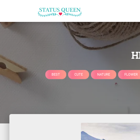
H
BEST
CUTE
NATURE
FLOWER