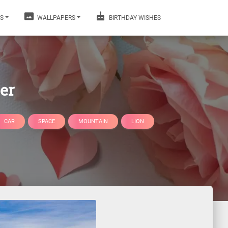
S
WALLPAPERS
BIRTHDAY WISHES
er
CAR
SPACE
MOUNTAIN
LION