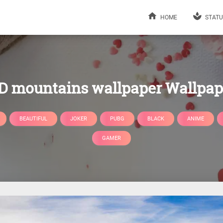
HOME
STATU
D mountains wallpaper Wallpap
BEAUTIFUL
JOKER
PUBG
BLACK
ANIME
GAMER