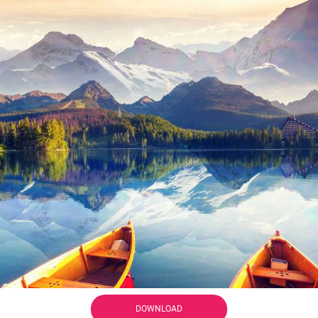
DOWNLOAD