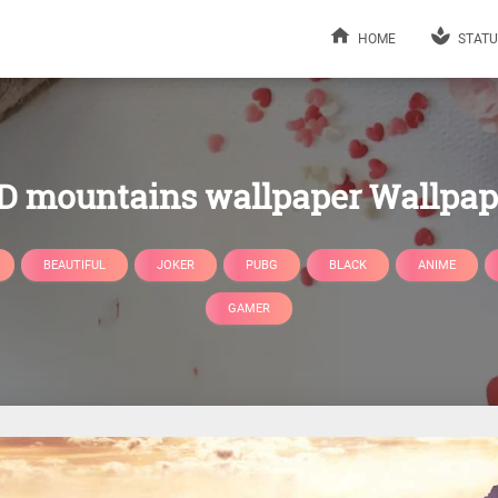
HOME
STATU
D mountains wallpaper Wallpap
BEAUTIFUL
JOKER
PUBG
BLACK
ANIME
GAMER