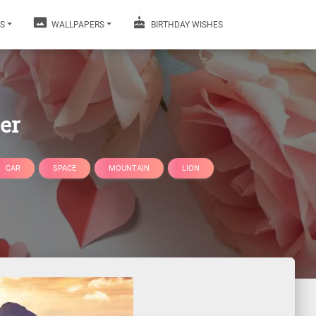
S
WALLPAPERS
BIRTHDAY WISHES
er
CAR
SPACE
MOUNTAIN
LION