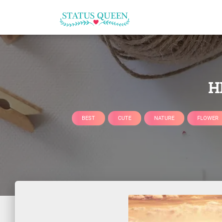
H
BEST
CUTE
NATURE
FLOWER