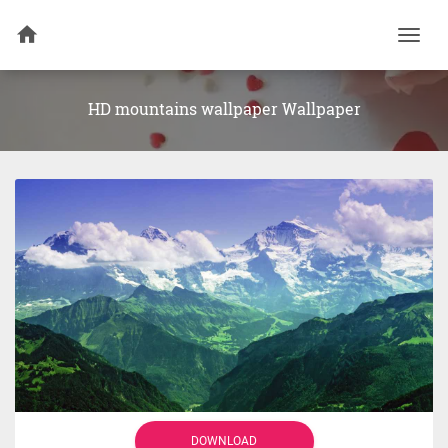
Togg
navi
HD mountains wallpaper Wallpaper
DOWNLOAD