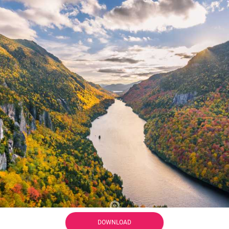
DOWNLOAD