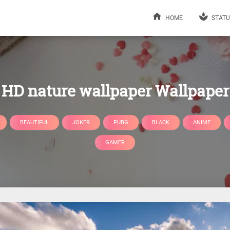
HOME
STATU
HD nature wallpaper Wallpaper
BEAUTIFUL
JOKER
PUBG
BLACK
ANIME
GAMER