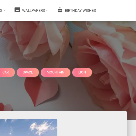
S
WALLPAPERS
BIRTHDAY WISHES
CAR
SPACE
MOUNTAIN
LION