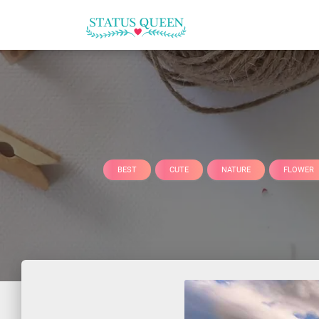
BEST
CUTE
NATURE
FLOWER