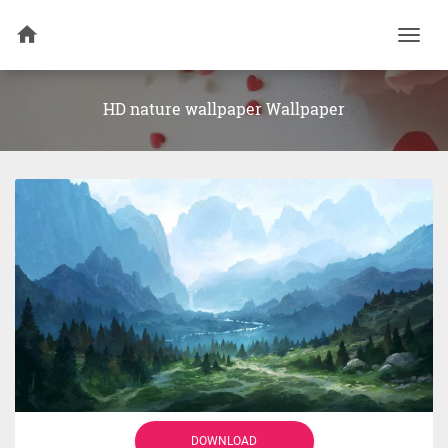
Togg
navi
HD nature wallpaper Wallpaper
DOWNLOAD