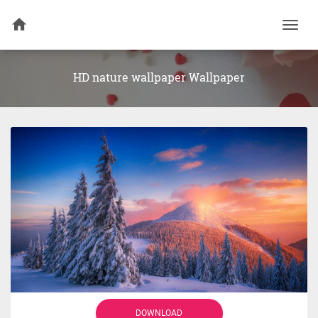
Togg
navi
HD nature wallpaper Wallpaper
DOWNLOAD