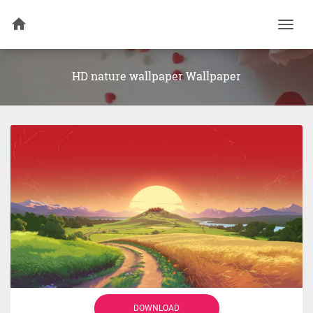
Togg
navi
HD nature wallpaper Wallpaper
DOWNLOAD