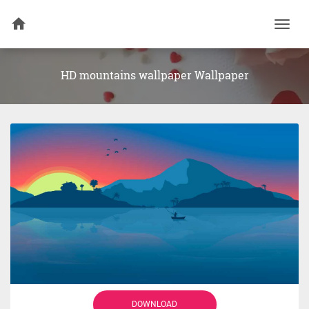
Togg
navi
HD mountains wallpaper Wallpaper
DOWNLOAD