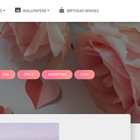
S
WALLPAPERS
BIRTHDAY WISHES
CAR
SPACE
MOUNTAIN
LION