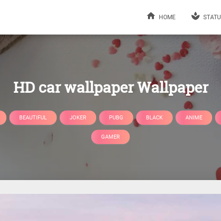
HOME
STATU
HD car wallpaper Wallpaper
BEAUTIFUL
JOKER
PUBG
BLACK
ANIME
GAMER