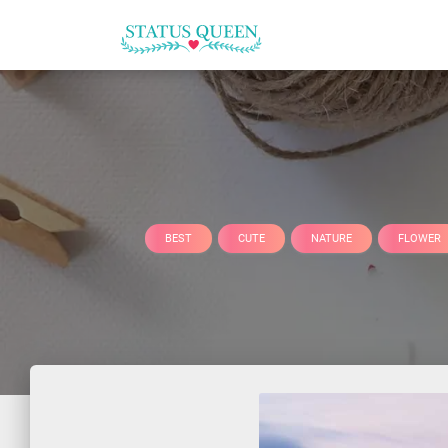
BEST
CUTE
NATURE
FLOWER