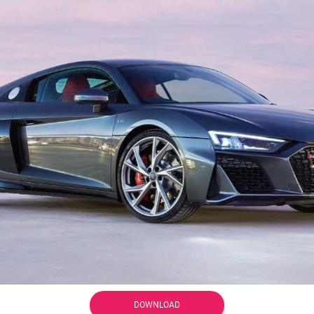
DOWNLOAD