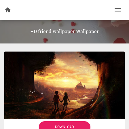
Togg
navi
HD friend wallpaper Wallpaper
DOWNLOAD