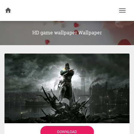
Togg
navi
HD game wallpaper Wallpaper
DOWNLOAD